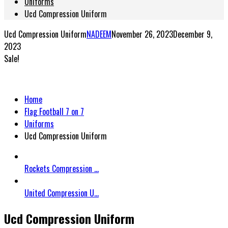
Uniforms
Ucd Compression Uniform
Ucd Compression Uniform
NADEEM
November 26, 2023
December 9,
2023
Sale!
Home
Flag Football 7 on 7
Uniforms
Ucd Compression Uniform
Rockets Compression ...
United Compression U...
Ucd Compression Uniform