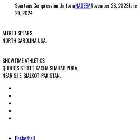
Spartans Compression Uniform
NADEEM
November 26, 2023
June
29, 2024
USA OFFICE ADDRESS:
ALFRED SPEARS
NORTH CAROLINA USA.
FACTORY ADDRESS:
SHOWTIME ATHLETICS
QUDOOS STREET KACHA SHAHAB PURA,
NEAR S.I.E. SIALKOT-PAKISTAN.
Categories
Basketball