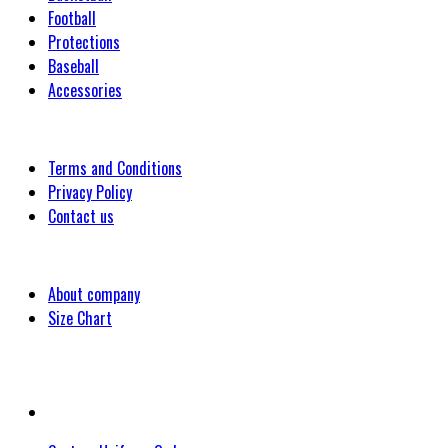
Football
Protections
Baseball
Accessories
Customer
Terms and Conditions
Privacy Policy
Contact us
Company
About company
Size Chart
Latest Blog Post