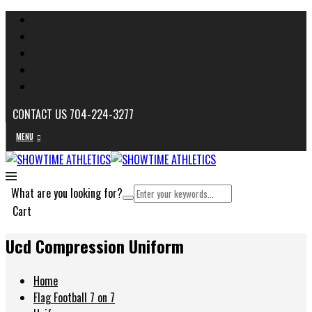
CONTACT US 704-224-3277
MENU
What are you looking for?
Cart
Ucd Compression Uniform
Home
Flag Football 7 on 7