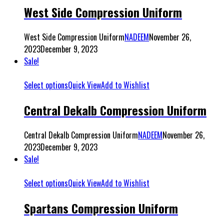
West Side Compression Uniform
West Side Compression Uniform
NADEEM
November 26,
2023
December 9, 2023
Sale!
Select options
Quick View
Add to Wishlist
Central Dekalb Compression Uniform
Central Dekalb Compression Uniform
NADEEM
November 26,
2023
December 9, 2023
Sale!
Select options
Quick View
Add to Wishlist
Spartans Compression Uniform