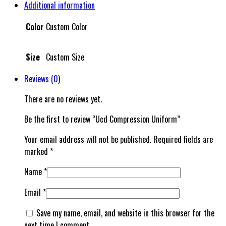
Additional information
Color
Custom Color
Size
Custom Size
Reviews (0)
There are no reviews yet.
Be the first to review “Ucd Compression Uniform”
Your email address will not be published.
Required fields are
marked
*
Name
*
Email
*
Save my name, email, and website in this browser for the
next time I comment.