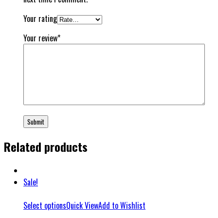
Your rating
Your review
*
Related products
Sale!
Select options
Quick View
Add to Wishlist