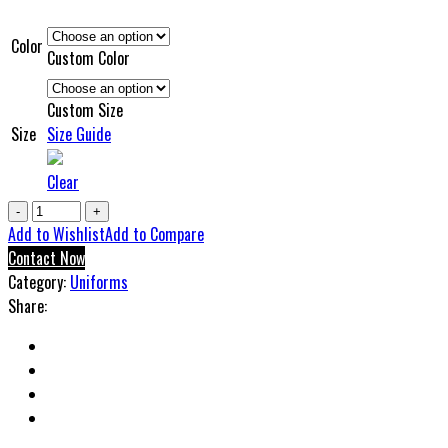
Color
Custom Color
Custom Size
Size
Size Guide
Clear
Ucd
Compression
Add to Wishlist
Add to Compare
Uniform
Contact Now
quantity
Category:
Uniforms
Share: