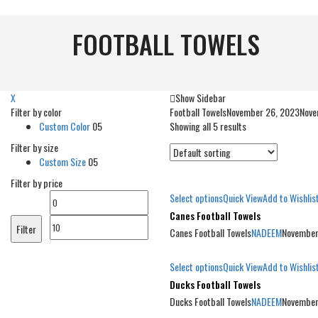
FOOTBALL TOWELS
X
Show Sidebar
Filter by color
Football Towels
November 26, 2023
Nove
Custom Color
05
Showing all 5 results
Filter by size
Custom Size
05
Filter by price
Select options
Quick View
Add to Wishlis
Min
Max
Canes Football Towels
price
price
Filter
Canes Football Towels
NADEEM
November
Select options
Quick View
Add to Wishlis
Ducks Football Towels
Ducks Football Towels
NADEEM
November