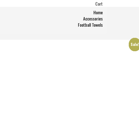
Cart
Home
Accessories
Football Towels
Sale
Sale
Sale
Sale
Sale