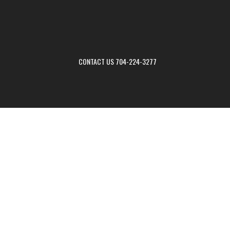
CONTACT US 704-224-3277