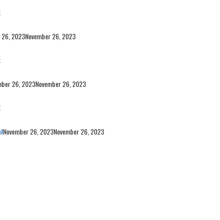
t
 26, 2023
November 26, 2023
t
ber 26, 2023
November 26, 2023
t
M
November 26, 2023
November 26, 2023