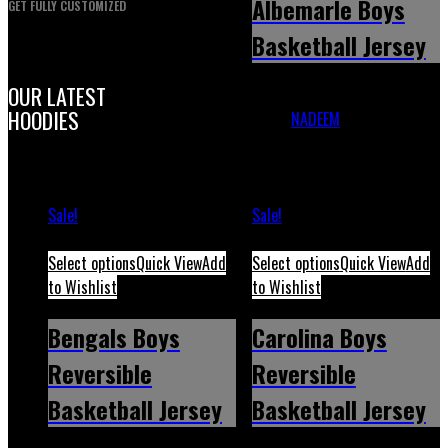
Albemarle Boys
GET FULLY CUSTOMIZED
Basketball Jersey
OUR LATEST
Albemarle Boys Basketball
HOODIES
Jersey
NADEEM
November 30,
2023
May 12, 2026
Sale!
Sale!
Select options
Quick View
Add
Select options
Quick View
Add
to Wishlist
to Wishlist
Bengals Boys
Carolina Boys
Reversible
Reversible
Basketball Jersey
Basketball Jersey