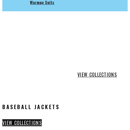
Warmup Suits
SHOWTIME
ATHLETICS
ACCESSORIES
VIEW COLLECTIONS
BASEBALL JACKETS
VIEW COLLECTIONS