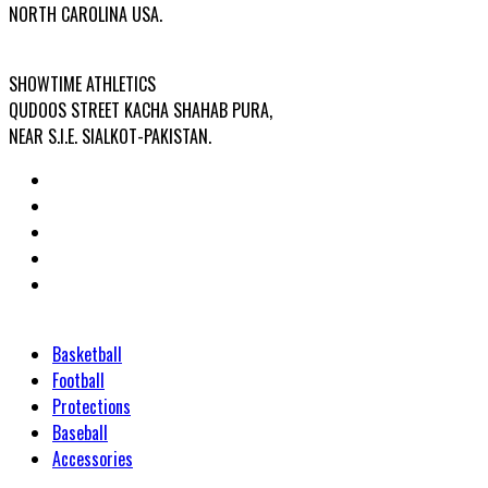
NORTH CAROLINA USA.
FACTORY ADDRESS:
SHOWTIME ATHLETICS
QUDOOS STREET KACHA SHAHAB PURA,
NEAR S.I.E. SIALKOT-PAKISTAN.
Categories
Basketball
Football
Protections
Baseball
Accessories