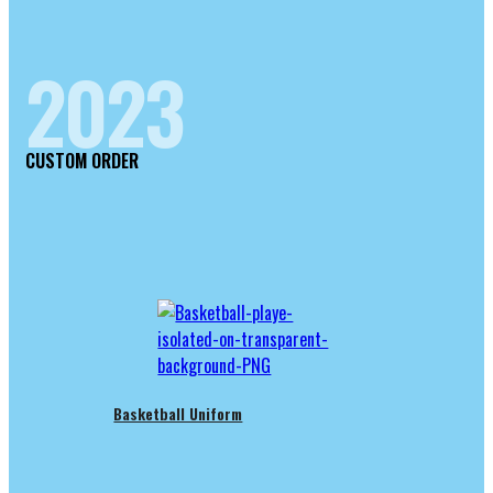
2023
CUSTOM ORDER
Basketball Uniform