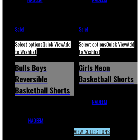
2023
May 12, 2026
2023
March 20, 2026
Sale!
Sale!
Select options
Quick View
Add
Select options
Quick View
Add
to Wishlist
to Wishlist
Bulls Boys
Girls Neon
Reversible
Basketball Shorts
Basketball Shorts
Girls Neon Basketball
Shorts
NADEEM
December 1,
Bulls Boys Reversible
2023
February 18, 2026
Basketball
Shorts
NADEEM
December 1,
2023
May 12, 2026
VIEW COLLECTIONS