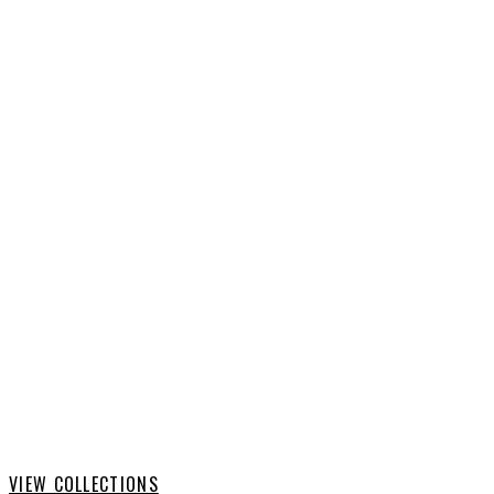
AMERICAN FOOTBALL
VIEW COLLECTIONS