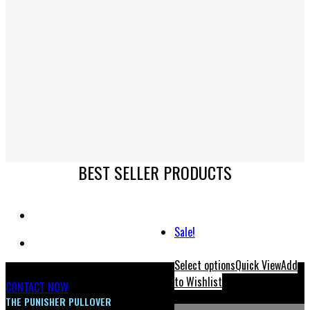
BEST SELLER PRODUCTS
Sale!
Select options
Quick View
Add
to Wishlist
CONTACT NOW
THE PUNISHER PULLOVER