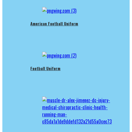
American Football Uniform
Football Uniform