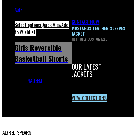
Sale!
CONTACT NOW
Select options
Quick View
Add
MUSTANGS LEATHER SLEEVES
to Wishlist
JACKET
GET FULLY CUSTOMIZED
Girls Reversible
Basketball Shorts
OUR LATEST
JACKETS
Girls Reversible Basketball
Shorts
NADEEM
December 1,
2023
February 18, 2026
VIEW COLLECTIONS
USA OFFICE ADDRESS:
ALFRED SPEARS