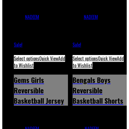
Bengals Boys Reversible
Carolina Boys Reversible
Basketball
Basketball
Jersey
NADEEM
December 1,
Jersey
NADEEM
December 1,
2023
May 12, 2026
2023
May 12, 2026
Sale!
Sale!
Select options
Quick View
Add
Select options
Quick View
Add
to Wishlist
to Wishlist
Gems Girls
Bengals Boys
Reversible
Reversible
Basketball Jersey
Basketball Shorts
Gems Girls Reversible
Bengals Boys Reversible
Basketball
Basketball
Jersey
NADEEM
December 1,
Shorts
NADEEM
December 1,