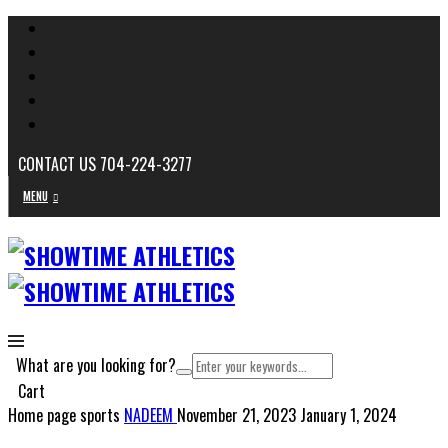
CONTACT US 704-224-3277
MENU
What are you looking for?
Cart
Home page sports
NADEEM
November 21, 2023
January 1, 2024