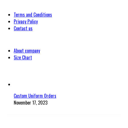
Customer
Terms and Conditions
Privacy Policy
Contact us
Company
About company
Size Chart
Latest Blog Post
Custom Uniform Orders
November 17, 2023