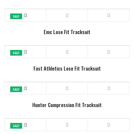
SALE!
Emc Lose Fit Tracksuit
SALE!
Fast Athletics Lose Fit Tracksuit
SALE!
Hunter Compression Fit Tracksuit
SALE!