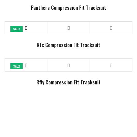
Panthers Compression Fit Tracksuit
SALE!
Rfc Compression Fit Tracksuit
SALE!
Rfly Compression Fit Tracksuit