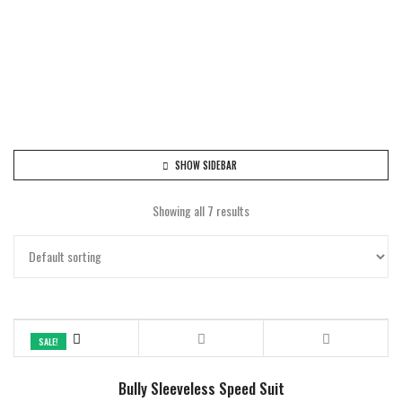
SHOW SIDEBAR
Showing all 7 results
SALE!
Bully Sleeveless Speed Suit