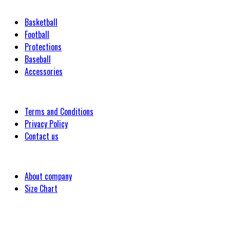
Categories
Basketball
Football
Protections
Baseball
Accessories
Customer
Terms and Conditions
Privacy Policy
Contact us
Company
About company
Size Chart
Latest Blog Post