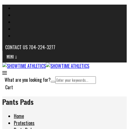
CONTACT US 704-224-3277
MENU
What are you looking for?
Cart
Pants Pads
Home
Protections