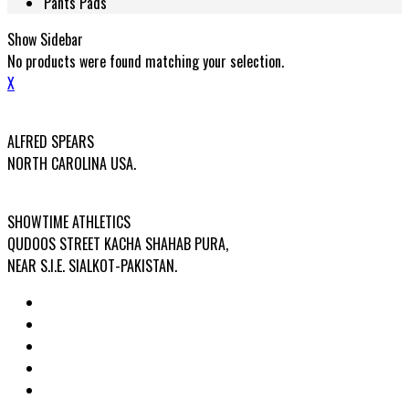
Pants Pads
Show Sidebar
No products were found matching your selection.
X
USA OFFICE ADDRESS:
ALFRED SPEARS
NORTH CAROLINA USA.
FACTORY ADDRESS:
SHOWTIME ATHLETICS
QUDOOS STREET KACHA SHAHAB PURA,
NEAR S.I.E. SIALKOT-PAKISTAN.