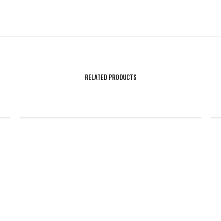
RELATED PRODUCTS
SALE!
Rockets Compression Uniform