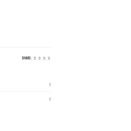
SHARE: