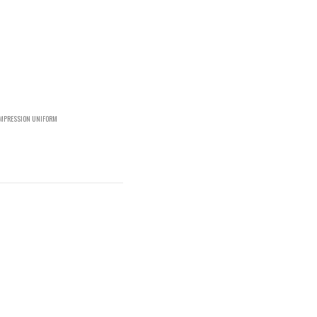
OMPRESSION UNIFORM