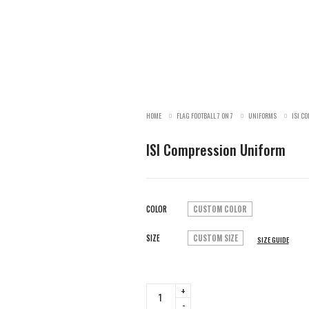
HOME
FLAG FOOTBALL 7 ON 7
UNIFORMS
ISI C
ISI Compression Uniform
COLOR
CUSTOM COLOR
SIZE
CUSTOM SIZE
SIZE GUIDE
ISI
Compression