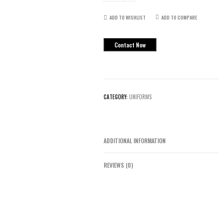
Uniform
quantity
ADD TO WISHLIST
ADD TO COMPARE
Contact Now
CATEGORY:
UNIFORMS
ADDITIONAL INFORMATION
REVIEWS (0)