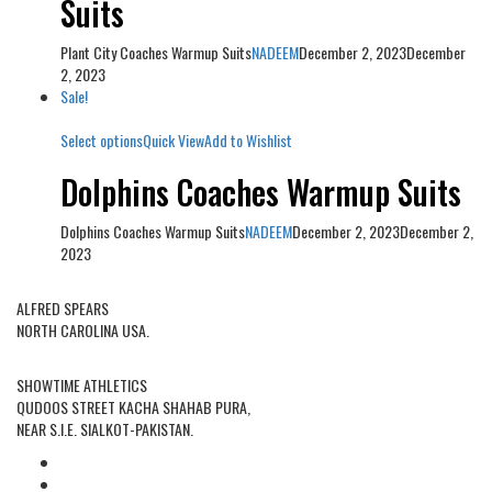
Suits
Plant City Coaches Warmup Suits
NADEEM
December 2, 2023
December
2, 2023
Sale!
Select options
Quick View
Add to Wishlist
Dolphins Coaches Warmup Suits
Dolphins Coaches Warmup Suits
NADEEM
December 2, 2023
December 2,
2023
USA OFFICE ADDRESS:
ALFRED SPEARS
NORTH CAROLINA USA.
FACTORY ADDRESS:
SHOWTIME ATHLETICS
QUDOOS STREET KACHA SHAHAB PURA,
NEAR S.I.E. SIALKOT-PAKISTAN.