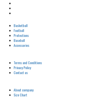
Categories
Basketball
Football
Protections
Baseball
Accessories
Customer
Terms and Conditions
Privacy Policy
Contact us
Company
About company
Size Chart
Latest Blog Post