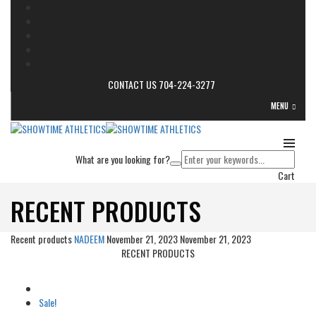
CONTACT US 704-224-3277
MENU
What are you looking for?
Cart
RECENT PRODUCTS
Recent products
NADEEM
November 21, 2023
November 21, 2023
RECENT PRODUCTS
Sale!