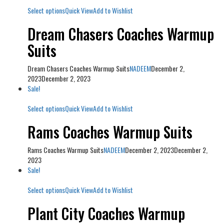
Select options
Quick View
Add to Wishlist
Dream Chasers Coaches Warmup
Suits
Dream Chasers Coaches Warmup Suits
NADEEM
December 2,
2023
December 2, 2023
Sale!
Select options
Quick View
Add to Wishlist
Rams Coaches Warmup Suits
Rams Coaches Warmup Suits
NADEEM
December 2, 2023
December 2,
2023
Sale!
Select options
Quick View
Add to Wishlist
Plant City Coaches Warmup