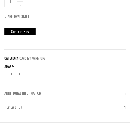
Coaches
Warmup
Suits
ADD TO WISHLIST
quantity
Contact Now
CATEGORY:
COACHES WARM UPS
SHARE:
ADDITIONAL INFORMATION
REVIEWS (0)