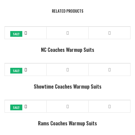
RELATED PRODUCTS
SALE!
NC Coaches Warmup Suits
SALE!
Showtime Coaches Warmup Suits
SALE!
Rams Coaches Warmup Suits