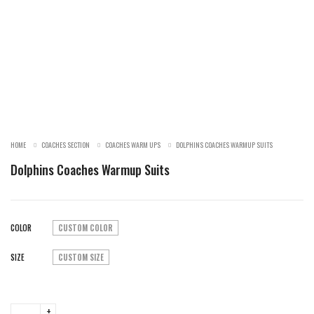
SALE!
HOME
COACHES SECTION
COACHES WARM UPS
DOLPHINS COACHES WARMUP SUITS
Dolphins Coaches Warmup Suits
COLOR
CUSTOM COLOR
SIZE
CUSTOM SIZE
Dolphins