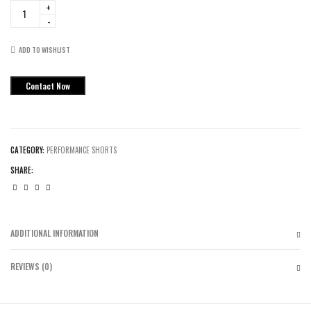
Tigers
Flag
Football
Performance
ADD TO WISHLIST
Shorts
quantity
Contact Now
CATEGORY:
PERFORMANCE SHORTS
SHARE:
ADDITIONAL INFORMATION
REVIEWS (0)