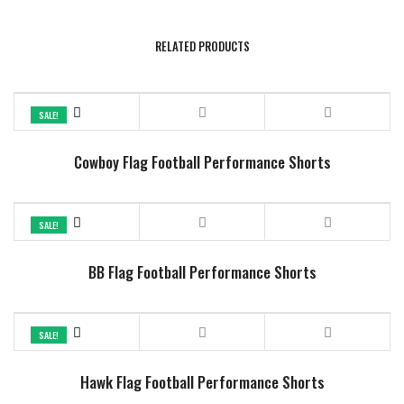
RELATED PRODUCTS
SALE!
Cowboy Flag Football Performance Shorts
SALE!
BB Flag Football Performance Shorts
SALE!
Hawk Flag Football Performance Shorts