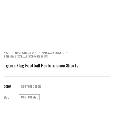
SALE!
HOME
FLAG FOOTBALL 7 ON 7
PERFORMANCE SHORTS
TIGERS FLAG FOOTBALL PERFORMANCE SHORTS
Tigers Flag Football Performance Shorts
COLOR
CUSTOM COLOR
SIZE
CUSTOM SIZE