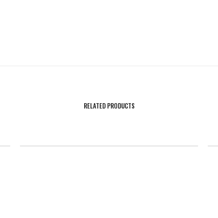
RELATED PRODUCTS
SALE!
on
Athletic Flag Football Sleeveless Hoodie
H