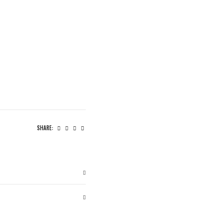
SHARE: