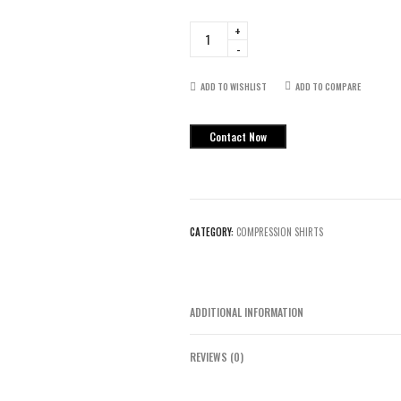
ShowTime
Flag
Football
Sleeveless
ADD TO WISHLIST
ADD TO COMPARE
Hoodie
quantity
Contact Now
CATEGORY:
COMPRESSION SHIRTS
ADDITIONAL INFORMATION
REVIEWS (0)