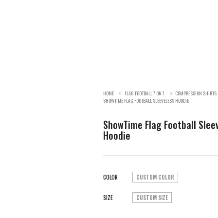
HOME
FLAG FOOTBALL 7 ON 7
COMPRESSION SHIRTS
SHOWTIME FLAG FOOTBALL SLEEVELESS HOODIE
ShowTime Flag Football Slee
Hoodie
COLOR
CUSTOM COLOR
SIZE
CUSTOM SIZE