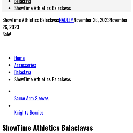
Balaclava
ShowTime Athletics Balaclavas
ShowTime Athletics Balaclavas
NADEEM
November 26, 2023
November
26, 2023
Sale!
Home
Accessories
Balaclava
ShowTime Athletics Balaclavas
Sauce Arm Sleeves
Knights Beanies
ShowTime Athletics Balaclavas