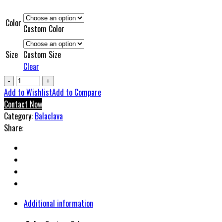
Color
Custom Color
Size
Custom Size
Clear
ShowTime
Athletics
Add to Wishlist
Add to Compare
Balaclavas
Contact Now
quantity
Category:
Balaclava
Share:
Additional information