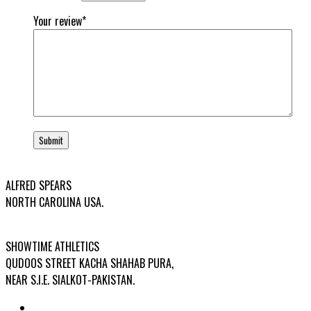
Your review
*
USA OFFICE ADDRESS:
ALFRED SPEARS
NORTH CAROLINA USA.
FACTORY ADDRESS:
SHOWTIME ATHLETICS
QUDOOS STREET KACHA SHAHAB PURA,
NEAR S.I.E. SIALKOT-PAKISTAN.