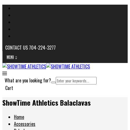
CONTACT US 704-224-3277
MENU
What are you looking for?
Cart
ShowTime Athletics Balaclavas
Home
Accessories