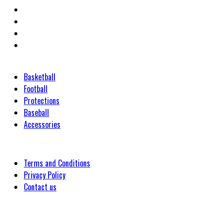
Categories
Basketball
Football
Protections
Baseball
Accessories
Customer
Terms and Conditions
Privacy Policy
Contact us
Company