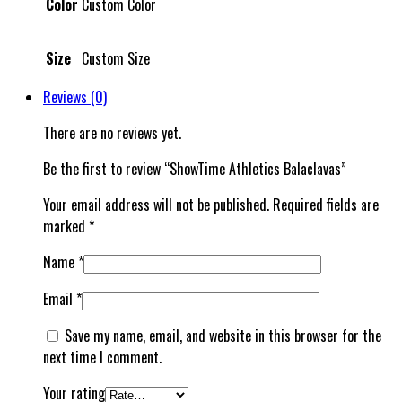
Color
Custom Color
Size
Custom Size
Reviews (0)
There are no reviews yet.
Be the first to review “ShowTime Athletics Balaclavas”
Your email address will not be published.
Required fields are
marked
*
Name
*
Email
*
Save my name, email, and website in this browser for the
next time I comment.
Your rating