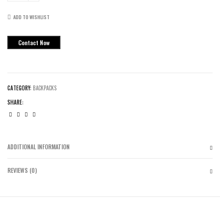
Max
Air
ADD TO WISHLIST
Backpacks
quantity
Contact Now
CATEGORY:
BACKPACKS
SHARE:
ADDITIONAL INFORMATION
REVIEWS (0)