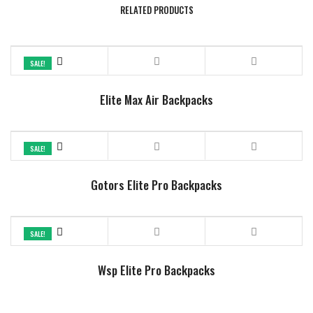
RELATED PRODUCTS
SALE!
Elite Max Air Backpacks
SALE!
Gotors Elite Pro Backpacks
SALE!
Wsp Elite Pro Backpacks