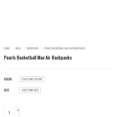
SALE!
HOME
BAGS
BACKPACKS
PEARLS BASKETBALL MAX AIR BACKPACKS
Pearls Basketball Max Air Backpacks
COLOR
CUSTOM COLOR
SIZE
CUSTOM SIZE
Pearls
Basketball