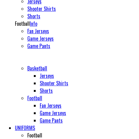
Jerseys
Shooter Shirts
Shorts
Football
Info
Fan Jerseys
Game Jerseys
Game Pants
Basketball
Jerseys
Shooter Shirts
Shorts
Football
Fan Jerseys
Game Jerseys
Game Pants
UNIFORMS
Football