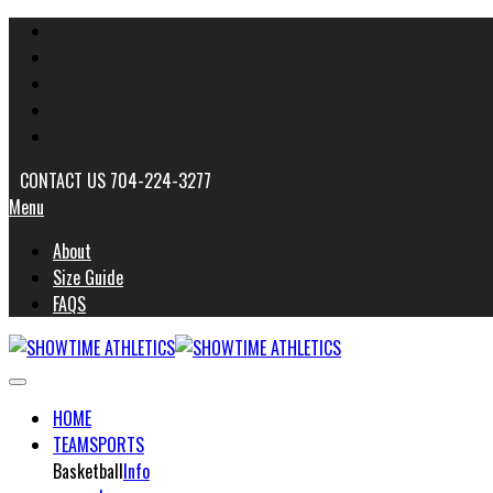
CONTACT US 704-224-3277
Menu
About
Size Guide
FAQS
HOME
TEAMSPORTS
Basketball
Info