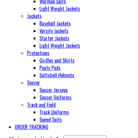
Warmup Suits
Light Weight Jackets
Jackets
Baseball Jackets
Varsity Jackets
Starter Jackets
Light Weight Jackets
Protections
Girdles and Shirts
Pants Pads
Softshell Helmets
Soccer
Soccer Jerseys
Soccer Uniforms
Track and Field
Track Uniforms
Speed Suits
ORDER TRACKING