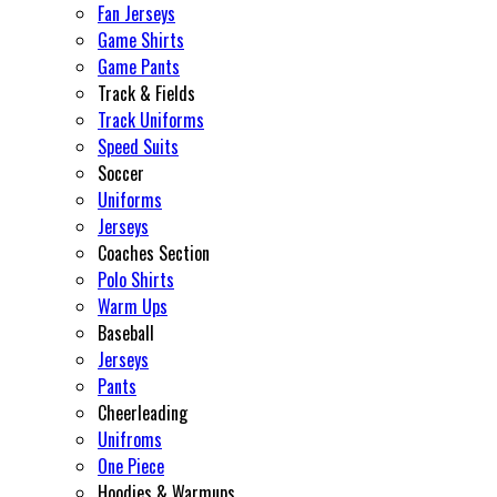
Fan Jerseys
Game Shirts
Game Pants
Track & Fields
Track Uniforms
Speed Suits
Soccer
Uniforms
Jerseys
Coaches Section
Polo Shirts
Warm Ups
Baseball
Jerseys
Pants
Cheerleading
Unifroms
One Piece
Hoodies & Warmups