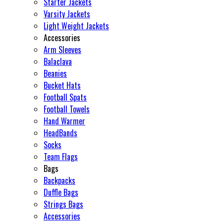
Starter Jackets
Varsity Jackets
Light Weight Jackets
Accessories
Arm Sleeves
Balaclava
Beanies
Bucket Hats
Football Spats
Football Towels
Hand Warmer
HeadBands
Socks
Team Flags
Bags
Backpacks
Duffle Bags
Strings Bags
Accessories