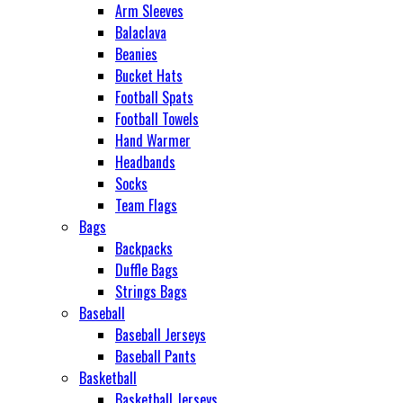
Arm Sleeves
Balaclava
Beanies
Bucket Hats
Football Spats
Football Towels
Hand Warmer
Headbands
Socks
Team Flags
Bags
Backpacks
Duffle Bags
Strings Bags
Baseball
Baseball Jerseys
Baseball Pants
Basketball
Basketball Jerseys