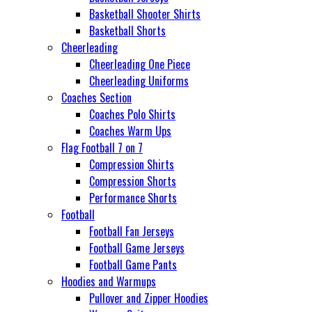
Basketball Shooter Shirts
Basketball Shorts
Cheerleading
Cheerleading One Piece
Cheerleading Uniforms
Coaches Section
Coaches Polo Shirts
Coaches Warm Ups
Flag Football 7 on 7
Compression Shirts
Compression Shorts
Performance Shorts
Football
Football Fan Jerseys
Football Game Jerseys
Football Game Pants
Hoodies and Warmups
Pullover and Zipper Hoodies