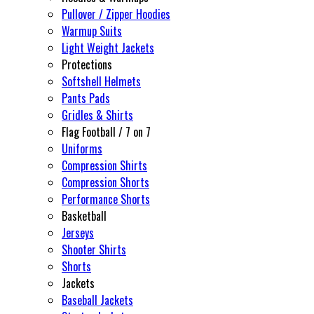
Pullover / Zipper Hoodies
Warmup Suits
Light Weight Jackets
Protections
Softshell Helmets
Pants Pads
Gridles & Shirts
Flag Football / 7 on 7
Uniforms
Compression Shirts
Compression Shorts
Performance Shorts
Basketball
Jerseys
Shooter Shirts
Shorts
Jackets
Baseball Jackets