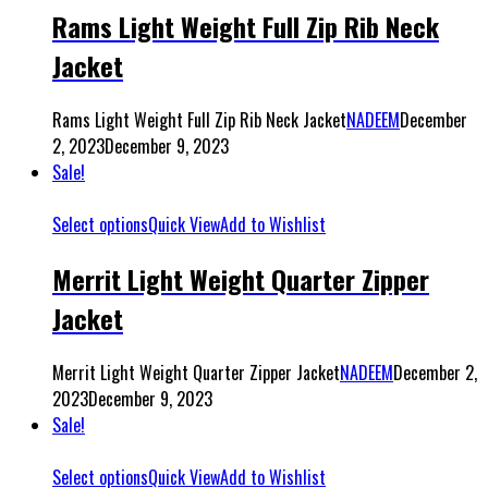
Rams Light Weight Full Zip Rib Neck
Jacket
Rams Light Weight Full Zip Rib Neck Jacket
NADEEM
December
2, 2023
December 9, 2023
Sale!
Select options
Quick View
Add to Wishlist
Merrit Light Weight Quarter Zipper
Jacket
Merrit Light Weight Quarter Zipper Jacket
NADEEM
December 2,
2023
December 9, 2023
Sale!
Select options
Quick View
Add to Wishlist