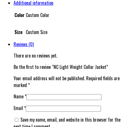
Additional information
Color
Custom Color
Size
Custom Size
Reviews (0)
There are no reviews yet.
Be the first to review “NC Light Weight Collar Jacket”
Your email address will not be published.
Required fields are
marked
*
Name
*
Email
*
Save my name, email, and website in this browser for the
next time I comment.