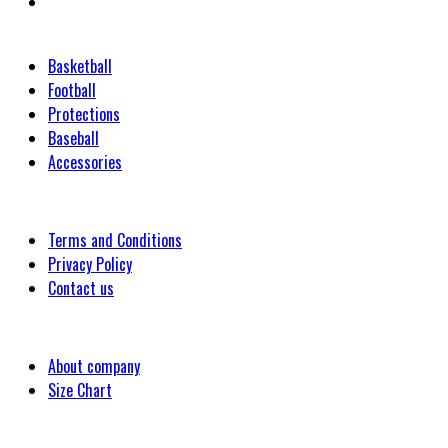
Categories
Basketball
Football
Protections
Baseball
Accessories
Customer
Terms and Conditions
Privacy Policy
Contact us
Company
About company
Size Chart
Latest Blog Post