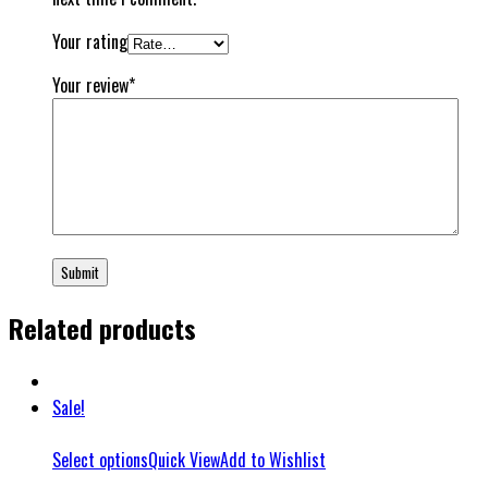
Your rating
Your review
*
Related products
Sale!
Select options
Quick View
Add to Wishlist