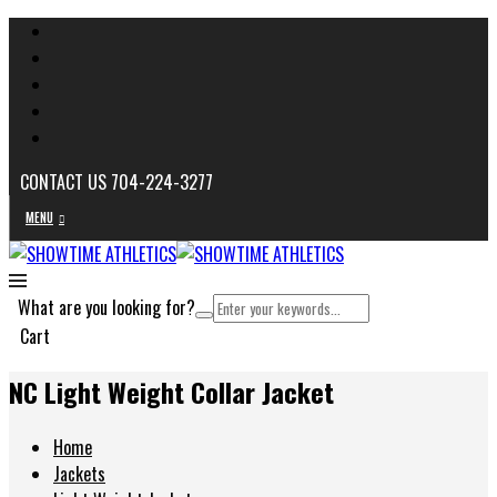
CONTACT US 704-224-3277
MENU
What are you looking for?
Cart
NC Light Weight Collar Jacket
Home
Jackets