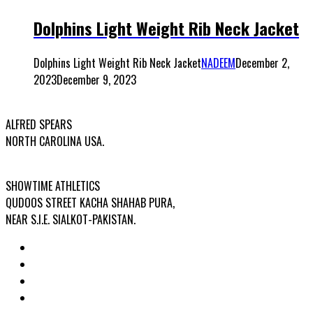
Dolphins Light Weight Rib Neck Jacket
Dolphins Light Weight Rib Neck Jacket
NADEEM
December 2,
2023
December 9, 2023
USA OFFICE ADDRESS:
ALFRED SPEARS
NORTH CAROLINA USA.
FACTORY ADDRESS:
SHOWTIME ATHLETICS
QUDOOS STREET KACHA SHAHAB PURA,
NEAR S.I.E. SIALKOT-PAKISTAN.