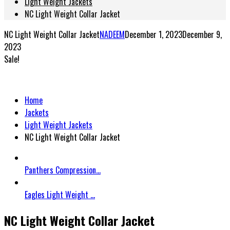
Light Weight Jackets
NC Light Weight Collar Jacket
NC Light Weight Collar Jacket
NADEEM
December 1, 2023
December 9,
2023
Sale!
Home
Jackets
Light Weight Jackets
NC Light Weight Collar Jacket
Panthers Compression...
Eagles Light Weight ...
NC Light Weight Collar Jacket