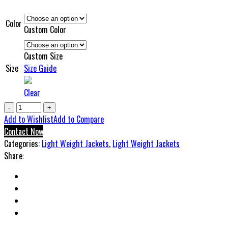
Color
Custom Color
Custom Size
Size
Size Guide
Clear
NC
Light
Add to Wishlist
Add to Compare
Weight
Contact Now
Collar
Categories:
Light Weight Jackets
,
Light Weight Jackets
Jacket
Share:
quantity