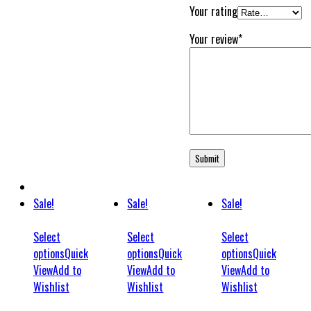
Your rating
Your review
*
Sale!
Sale!
Sale!
Select
Select
Select
options
Quick
options
Quick
options
Quick
View
Add to
View
Add to
View
Add to
Wishlist
Wishlist
Wishlist