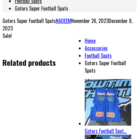
Football Spats
Gotors Super Football Spats
Gotors Super Football Spats
NADEEM
November 26, 2023
December 8,
2023
Sale!
Home
Accessories
Football Spats
Related products
Gotors Super Football
Spats
Gotors Football Spat...