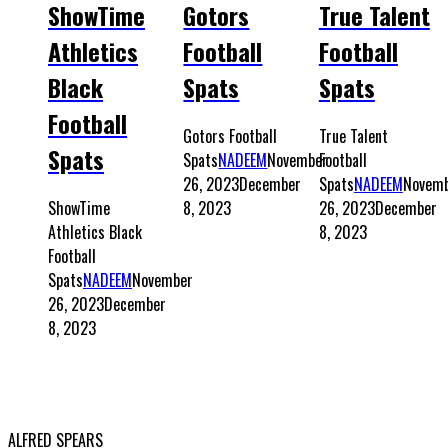
ShowTime
Gotors
True Talent
Athletics
Football
Football
Black
Spats
Spats
Football
Gotors Football
True Talent
Spats
Spats
NADEEM
November
Football
26, 2023
December
Spats
NADEEM
Novem
ShowTime
8, 2023
26, 2023
December
Athletics Black
8, 2023
Football
Spats
NADEEM
November
26, 2023
December
8, 2023
USA OFFICE ADDRESS:
ALFRED SPEARS