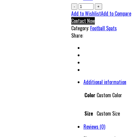
Gotors
Super
Add to Wishlist
Add to Compare
Football
Contact Now
Spats
Category:
Football Spats
quantity
Share:
Additional information
Color
Custom Color
Size
Custom Size
Reviews (0)