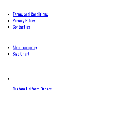
Customer
Terms and Conditions
Privacy Policy
Contact us
Company
About company
Size Chart
Latest Blog Post
Custom Uniform Orders
November 17, 2023