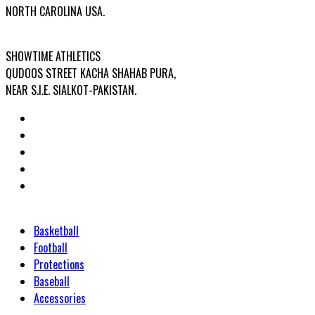
NORTH CAROLINA USA.
FACTORY ADDRESS:
SHOWTIME ATHLETICS
QUDOOS STREET KACHA SHAHAB PURA,
NEAR S.I.E. SIALKOT-PAKISTAN.
Categories
Basketball
Football
Protections
Baseball
Accessories