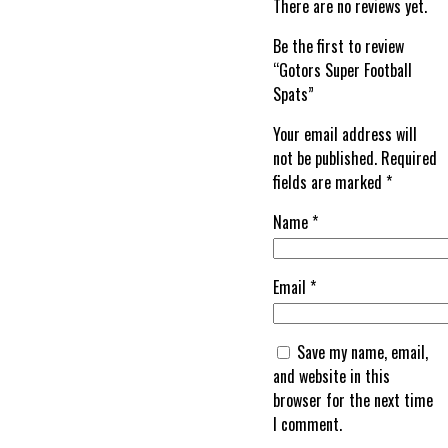
There are no reviews yet.
Be the first to review
“Gotors Super Football
Spats”
Your email address will
not be published.
Required
fields are marked
*
Name
*
Email
*
Save my name, email,
and website in this
browser for the next time
I comment.