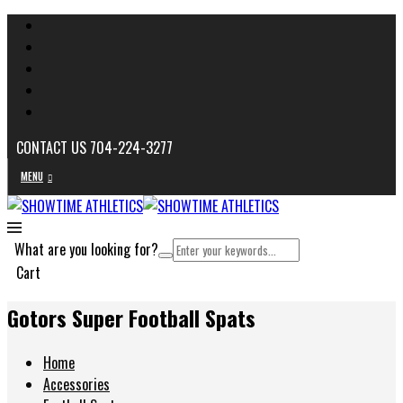
CONTACT US 704-224-3277
MENU
What are you looking for?
Cart
Gotors Super Football Spats
Home
Accessories