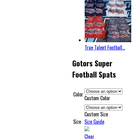
True Talent Football...
Gotors Super
Football Spats
Color
Custom Color
Custom Size
Size
Size Guide
Clear