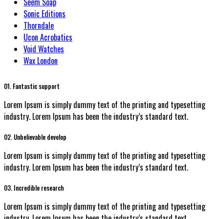
Seem Soap
Sonic Editions
Thorndale
Ucon Acrobatics
Void Watches
Wax London
01. Fantastic support
Lorem Ipsum is simply dummy text of the printing and typesetting
industry. Lorem Ipsum has been the industry’s standard text.
02. Unbelievable develop
Lorem Ipsum is simply dummy text of the printing and typesetting
industry. Lorem Ipsum has been the industry’s standard text.
03. Incredible research
Lorem Ipsum is simply dummy text of the printing and typesetting
industry. Lorem Ipsum has been the industry’s standard text.