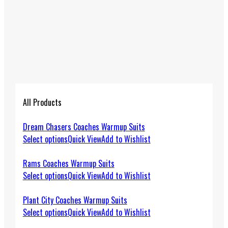
All Products
Dream Chasers Coaches Warmup Suits
Select options
Quick View
Add to Wishlist
Rams Coaches Warmup Suits
Select options
Quick View
Add to Wishlist
Plant City Coaches Warmup Suits
Select options
Quick View
Add to Wishlist