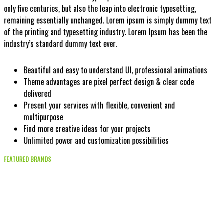
only five centuries, but also the leap into electronic typesetting,
remaining essentially unchanged. Lorem ipsum is simply dummy text
of the printing and typesetting industry. Lorem Ipsum has been the
industry’s standard dummy text ever.
Beautiful and easy to understand UI, professional animations
Theme advantages are pixel perfect design & clear code
delivered
Present your services with flexible, convenient and
multipurpose
Find more creative ideas for your projects
Unlimited power and customization possibilities
FEATURED BRANDS
Fashion shop feelings and relax
day enjoy happy weekend!