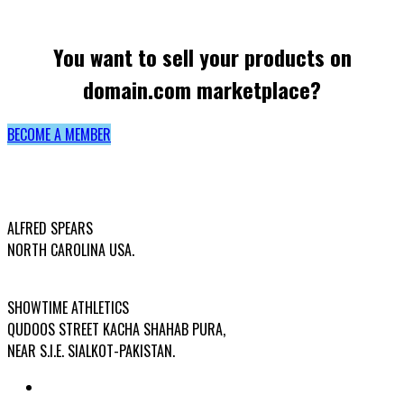
You want to sell your products on
domain.com marketplace?
BECOME A MEMBER
USA OFFICE ADDRESS:
ALFRED SPEARS
NORTH CAROLINA USA.
FACTORY ADDRESS:
SHOWTIME ATHLETICS
QUDOOS STREET KACHA SHAHAB PURA,
NEAR S.I.E. SIALKOT-PAKISTAN.