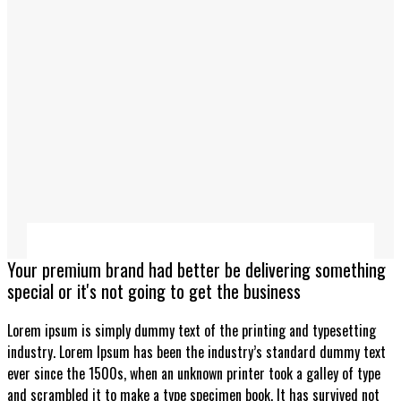
Your premium brand had better be delivering something
special or it's not going to get the business
Lorem ipsum is simply dummy text of the printing and typesetting
industry. Lorem Ipsum has been the industry’s standard dummy text
ever since the 1500s, when an unknown printer took a galley of type
and scrambled it to make a type specimen book. It has survived not