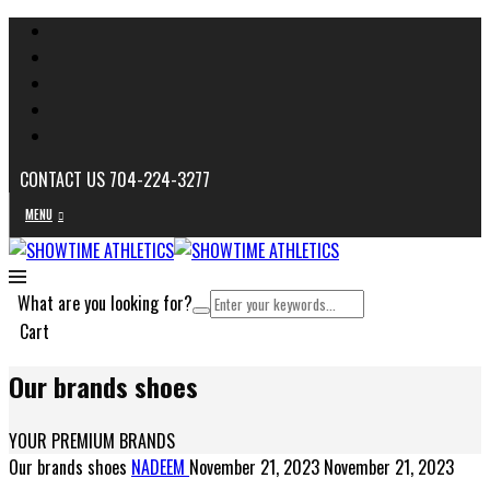
CONTACT US 704-224-3277
MENU
What are you looking for?
Cart
Our brands shoes
YOUR PREMIUM BRANDS
Our brands shoes
NADEEM
November 21, 2023
November 21, 2023