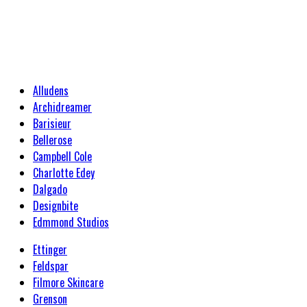
Alludens
Archidreamer
Barisieur
Bellerose
Campbell Cole
Charlotte Edey
Dalgado
Designbite
Edmmond Studios
Ettinger
Feldspar
Filmore Skincare
Grenson