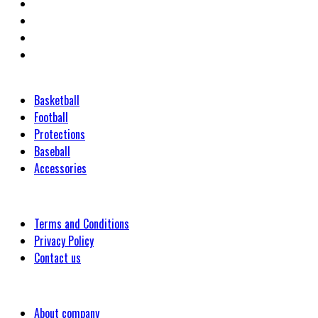
Categories
Basketball
Football
Protections
Baseball
Accessories
Customer
Terms and Conditions
Privacy Policy
Contact us
Company
About company