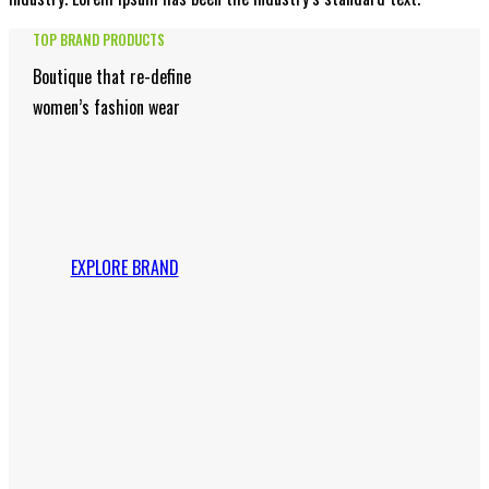
TOP BRAND PRODUCTS
Boutique that re-define
women’s fashion wear
EXPLORE BRAND