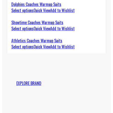
Dolphins Coaches Warmup Suits
Select options
Quick View
Add to Wishlist
Showtime Coaches Warmup Suits
Select options
Quick View
Add to Wishlist
Athletics Coaches Warmup Suits
Select options
Quick View
Add to Wishlist
EXPLORE BRAND