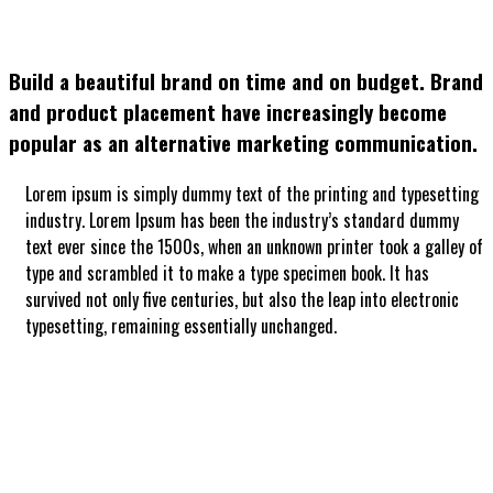
Build a beautiful brand on time and on budget. Brand
and product placement have increasingly become
popular as an alternative marketing communication.
Lorem ipsum is simply dummy text of the printing and typesetting
industry. Lorem Ipsum has been the industry’s standard dummy
text ever since the 1500s, when an unknown printer took a galley of
type and scrambled it to make a type specimen book. It has
survived not only five centuries, but also the leap into electronic
typesetting, remaining essentially unchanged.