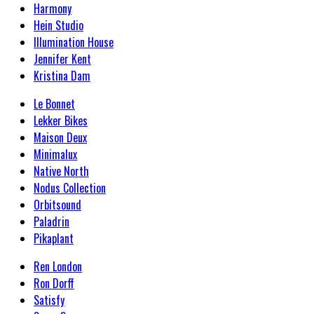
Harmony
Hein Studio
Illumination House
Jennifer Kent
Kristina Dam
Le Bonnet
Lekker Bikes
Maison Deux
Minimalux
Native North
Nodus Collection
Orbitsound
Paladrin
Pikaplant
Ren London
Ron Dorff
Satisfy