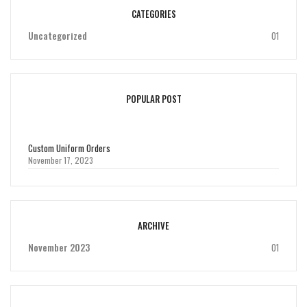
CATEGORIES
Uncategorized
01
POPULAR POST
Custom Uniform Orders
November 17, 2023
ARCHIVE
November 2023
01