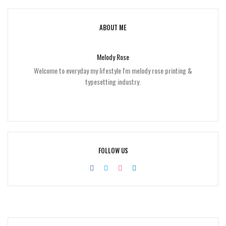
ABOUT ME
Melody Rose
Welcome to everyday my lifestyle I'm melody rose printing &
typesetting industry.
FOLLOW US