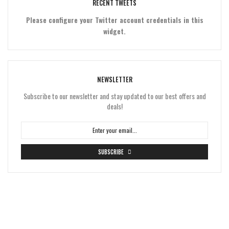
RECENT TWEETS
Please configure your Twitter account credentials in this
widget.
NEWSLETTER
Subscribe to our newsletter and stay updated to our best offers and
deals!
SUBSCRIBE