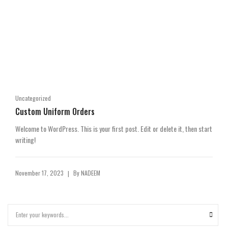
Uncategorized
Custom Uniform Orders
Welcome to WordPress. This is your first post. Edit or delete it, then start
writing!
November 17, 2023
By
NADEEM
|