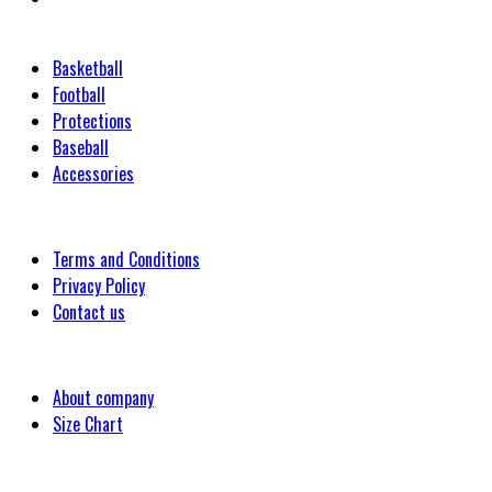
Categories
Basketball
Football
Protections
Baseball
Accessories
Customer
Terms and Conditions
Privacy Policy
Contact us
Company
About company
Size Chart
Latest Blog Post