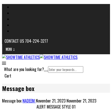
CONTACT US 704-224-3277
MENU
What are you looking for?
Cart
Message box
Message box
NADEEM
November 21, 2023
November 21, 2023
ALERT MESSAGE STYLE 01