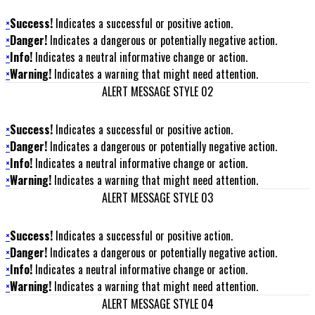
×
Success!
Indicates a successful or positive action.
×
Danger!
Indicates a dangerous or potentially negative action.
×
Info!
Indicates a neutral informative change or action.
×
Warning!
Indicates a warning that might need attention.
ALERT MESSAGE STYLE 02
×
Success!
Indicates a successful or positive action.
×
Danger!
Indicates a dangerous or potentially negative action.
×
Info!
Indicates a neutral informative change or action.
×
Warning!
Indicates a warning that might need attention.
ALERT MESSAGE STYLE 03
×
Success!
Indicates a successful or positive action.
×
Danger!
Indicates a dangerous or potentially negative action.
×
Info!
Indicates a neutral informative change or action.
×
Warning!
Indicates a warning that might need attention.
ALERT MESSAGE STYLE 04