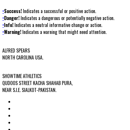
×
Success!
Indicates a successful or positive action.
×
Danger!
Indicates a dangerous or potentially negative action.
×
Info!
Indicates a neutral informative change or action.
×
Warning!
Indicates a warning that might need attention.
USA OFFICE ADDRESS:
ALFRED SPEARS
NORTH CAROLINA USA.
FACTORY ADDRESS:
SHOWTIME ATHLETICS
QUDOOS STREET KACHA SHAHAB PURA,
NEAR S.I.E. SIALKOT-PAKISTAN.