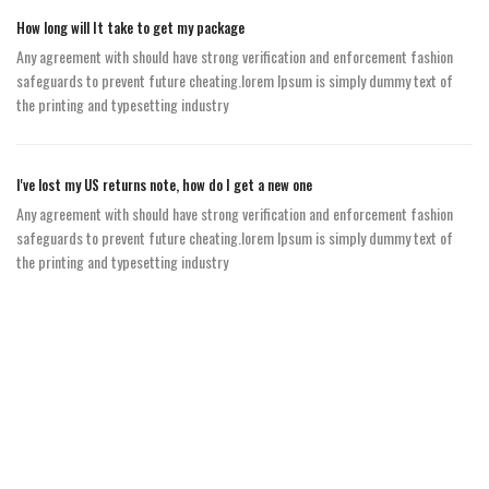
How long will It take to get my package
Any agreement with should have strong verification and enforcement fashion
safeguards to prevent future cheating.lorem Ipsum is simply dummy text of
the printing and typesetting industry
I've lost my US returns note, how do I get a new one
Any agreement with should have strong verification and enforcement fashion
safeguards to prevent future cheating.lorem Ipsum is simply dummy text of
the printing and typesetting industry