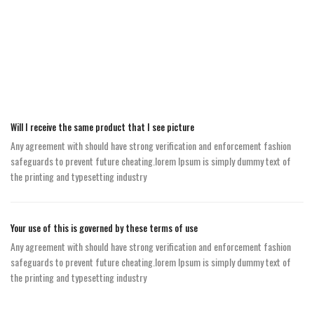
Will I receive the same product that I see picture
Any agreement with should have strong verification and enforcement fashion
safeguards to prevent future cheating.lorem Ipsum is simply dummy text of
the printing and typesetting industry
Your use of this is governed by these terms of use
Any agreement with should have strong verification and enforcement fashion
safeguards to prevent future cheating.lorem Ipsum is simply dummy text of
the printing and typesetting industry